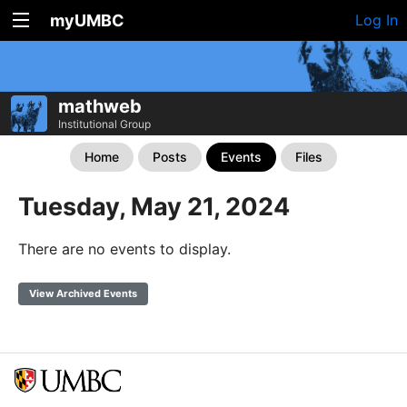
myUMBC
Log In
mathweb
Institutional Group
Home
Posts
Events
Files
Tuesday, May 21, 2024
There are no events to display.
View Archived Events