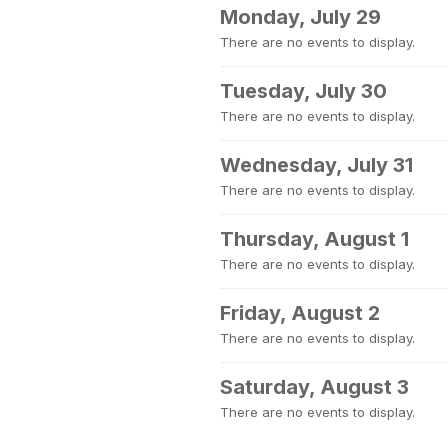
Monday, July 29
There are no events to display.
Tuesday, July 30
There are no events to display.
Wednesday, July 31
There are no events to display.
Thursday, August 1
There are no events to display.
Friday, August 2
There are no events to display.
Saturday, August 3
There are no events to display.