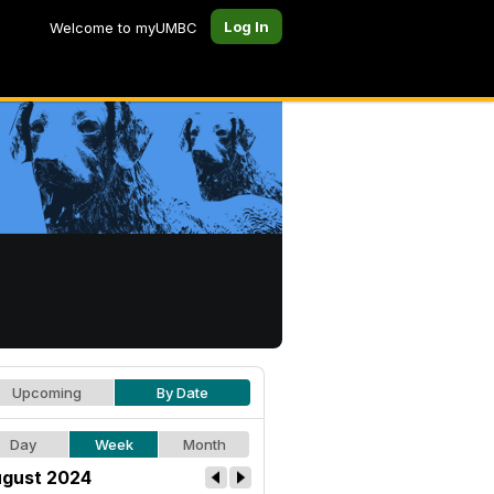
Log In
Welcome to myUMBC
Upcoming
By Date
Day
Week
Month
gust 2024