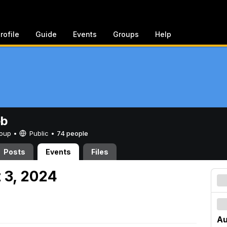
rofile
Guide
Events
Groups
Help
eb
Group •
Public
•
74 people
Posts
Events
Files
 3, 2024
Au