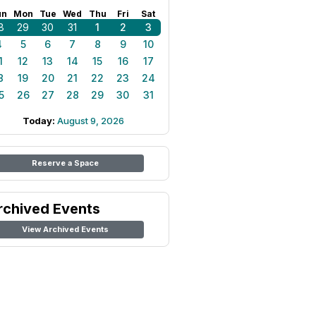
un
Mon
Tue
Wed
Thu
Fri
Sat
8
29
30
31
1
2
3
4
5
6
7
8
9
10
1
12
13
14
15
16
17
8
19
20
21
22
23
24
5
26
27
28
29
30
31
Today:
August 9, 2026
Reserve a Space
rchived Events
View Archived Events