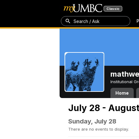
Classic
P
Search / Ask
mathw
Institutional 
Home
July 28 - August
Sunday, July 28
There are no events to display.