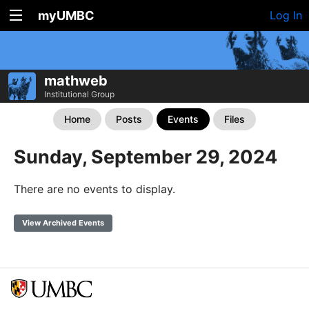
myUMBC
Log In
mathweb
Institutional Group
Home
Posts
Events
Files
Sunday, September 29, 2024
There are no events to display.
View Archived Events