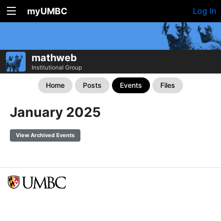
myUMBC
Log In
mathweb
Institutional Group
Home
Posts
Events
Files
January 2025
View Archived Events