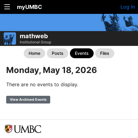
myUMBC
Log In
mathweb
Institutional Group
Home
Posts
Events
Files
Monday, May 18, 2026
There are no events to display.
View Archived Events