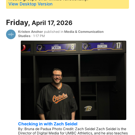
View Desktop Version
Friday,
April 17, 2026
Kristen Anchor
published in
Media & Communication
Studies
·
1:17 PM
Checking in with Zach Seidel
By: Bruna de Padua Photo Credit: Zach Seidel Zach Seidel is the
Director of Digital Media for UMBC Athletics, and he also teaches