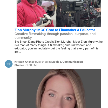
Zion Murphy: MCS Grad to Filmmaker & Educator
Creative filmmaking through passion, purpose, and
community
By: Bryan Dang Photo Credit: Zion Murphy Meet Zion Murphy, he
is a man of many things. A filmmaker, cultural worker, and
educator, you immediately get the feeling that every part of his
life...
Kristen Anchor
published in
Media & Communication
Studies
·
1:36 PM