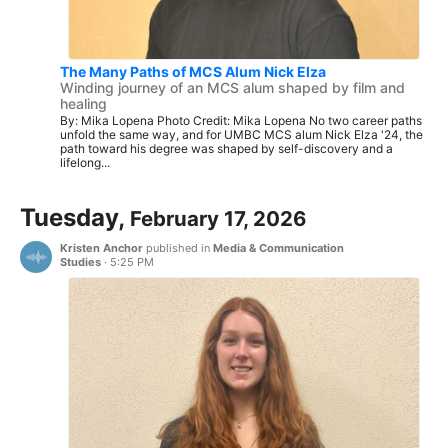
The Many Paths of MCS Alum Nick Elza
Winding journey of an MCS alum shaped by film and
healing
By: Mika Lopena Photo Credit: Mika Lopena No two career paths
unfold the same way, and for UMBC MCS alum Nick Elza '24, the
path toward his degree was shaped by self-discovery and a
lifelong...
Tuesday,
February 17, 2026
Kristen Anchor
published in
Media & Communication
Studies
·
5:25 PM