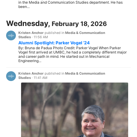
in the Media and Communication Studies department. He has
been...
Wednesday,
February 18, 2026
Kristen Anchor
published in
Media & Communication
Studies
·
11:56 AM
Alumni Spotlight: Parker Vogel ’24
By: Bruna de Padua Photo Credit: Parker Vogel When Parker
Vogel first arrived at UMBC, he had a completely different major
and career path in mind. He started out in Mechanical
Engineering...
Kristen Anchor
published in
Media & Communication
Studies
·
11:41 AM