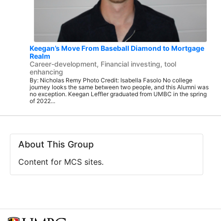
Keegan’s Move From Baseball Diamond to Mortgage
Realm
Career-development, Financial investing, tool
enhancing
By: Nicholas Remy Photo Credit: Isabella Fasolo No college
journey looks the same between two people, and this Alumni was
no exception. Keegan Leffler graduated from UMBC in the spring
of 2022...
About This Group
Content for MCS sites.