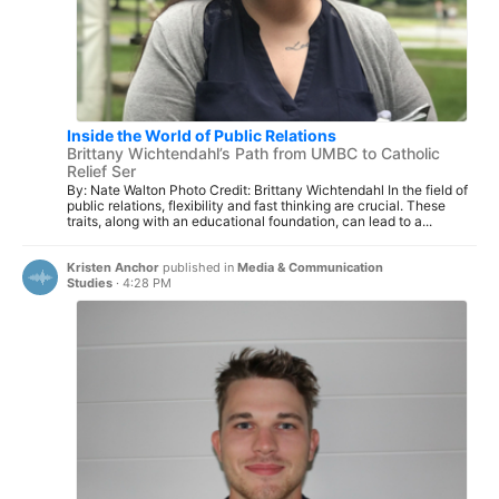
Inside the World of Public Relations
Brittany Wichtendahl’s Path from UMBC to Catholic
Relief Ser
By: Nate Walton Photo Credit: Brittany Wichtendahl In the field of
public relations, flexibility and fast thinking are crucial. These
traits, along with an educational foundation, can lead to a...
Kristen Anchor
published in
Media & Communication
Studies
·
4:28 PM