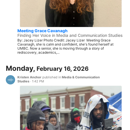
Meeting Grace Cavanagh
Finding Her Voice in Media and Communication Studies
By: Jacey Lizer Photo Credit: Jacey Lizer Meeting Grace
Cavanagh, she is calm and confident, she's found herself at
UMBC. Now a senior, she is moving through a story of
rediscovery, academics,...
Monday,
February 16, 2026
Kristen Anchor
published in
Media & Communication
Studies
·
1:42 PM