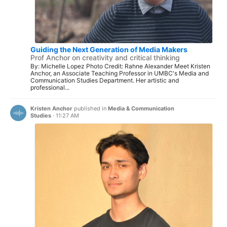
Guiding the Next Generation of Media Makers
Prof Anchor on creativity and critical thinking
By: Michelle Lopez Photo Credit: Rahne Alexander Meet Kristen
Anchor, an Associate Teaching Professor in UMBC's Media and
Communication Studies Department. Her artistic and
professional...
Kristen Anchor
published in
Media & Communication
Studies
·
11:27 AM