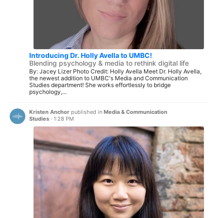
Introducing Dr. Holly Avella to UMBC!
Blending psychology & media to rethink digital life
By: Jacey Lizer Photo Credit: Holly Avella Meet Dr. Holly Avella,
the newest addition to UMBC's Media and Communication
Studies department! She works effortlessly to bridge
psychology,...
Kristen Anchor
published in
Media & Communication
Studies
·
1:28 PM