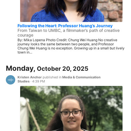
Following the Heart: Professor Huang’s Journey
From Taiwan to UMBC, a filmmaker’s path of creative
courage
By: Mika Lopena Photo Credit: Chung Wei Huang No creative
journey looks the same between two people, and Professor
Chung Wei Huang is no exception. Growing up in a small but lively
town in...
Monday,
October 20, 2025
Kristen Anchor
published in
Media & Communication
Studies
·
4:39 PM