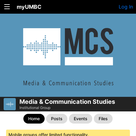
myUMBC
Log In
Media & Communication Studies
Institutional Group
Home
Posts
Events
Files
Mobile groups offer limited functionality.