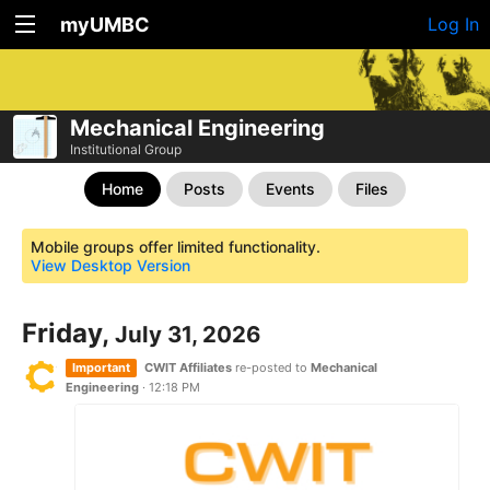
myUMBC
Log In
Mechanical Engineering
Institutional Group
Home
Posts
Events
Files
Mobile groups offer limited functionality.
View Desktop Version
Friday,
July 31, 2026
Important
CWIT Affiliates
re-posted to
Mechanical
Engineering
·
12:18 PM