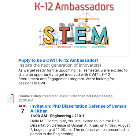
Apply to be a CWIT K-12 Ambassador!
Inspire the next generation of innovators!
As we get ready for the upcoming Fall semester, we’re excited to
share an opportunity to get involved with CWIT's K-12
Recruitment and Engagement program. We're looking for
passionate CWIT...
Connie Bailey
created an event in
Mechanical Engineering
·
12:00 PM
Invitation: PhD Dissertation Defense of Usman
AUG
7
Ali Khan
11:00 AM
·
Engineering : 210-I
Hello ME Community, You are invited to join the PhD
Dissertation Defense of Usman Ali Khan, on Friday, August
7, beginning at 11:00am. The defense will be presented in
person in the Engineering...