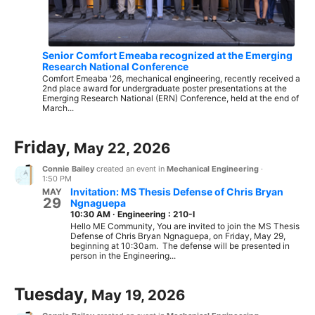
Senior Comfort Emeaba recognized at the Emerging
Research National Conference
Comfort Emeaba '26, mechanical engineering, recently received a
2nd place award for undergraduate poster presentations at the
Emerging Research National (ERN) Conference, held at the end of
March...
Friday,
May 22, 2026
Connie Bailey
created an event in
Mechanical Engineering
·
1:50 PM
Invitation: MS Thesis Defense of Chris Bryan
MAY
29
Ngnaguepa
10:30 AM
·
Engineering : 210-I
Hello ME Community, You are invited to join the MS Thesis
Defense of Chris Bryan Ngnaguepa, on Friday, May 29,
beginning at 10:30am. The defense will be presented in
person in the Engineering...
Tuesday,
May 19, 2026