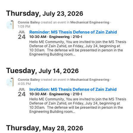
Thursday,
July 23, 2026
Connie Bailey
created an event in
Mechanical Engineering
·
1:09 PM
Reminder: MS Thesis Defense of Zain Zahid
JUL
24
10:30 AM
·
Engineering : 210-I
Hello ME Community, You are invited to join the MS Thesis
Defense of Zain Zahid, on Friday, July 24, beginning at
10:30am. The defense will be presented in person in the
Engineering Building room...
Tuesday,
July 14, 2026
Connie Bailey
created an event in
Mechanical Engineering
·
4:05 PM
Invitation: MS Thesis Defense of Zain Zahid
JUL
24
10:30 AM
·
Engineering : 210-I
Hello ME Community, You are invited to join the MS Thesis
Defense of Zain Zahid, on Friday, July 24, beginning at
10:30am. The defense will be presented in person in the
Engineering Building room...
Thursday,
May 28, 2026