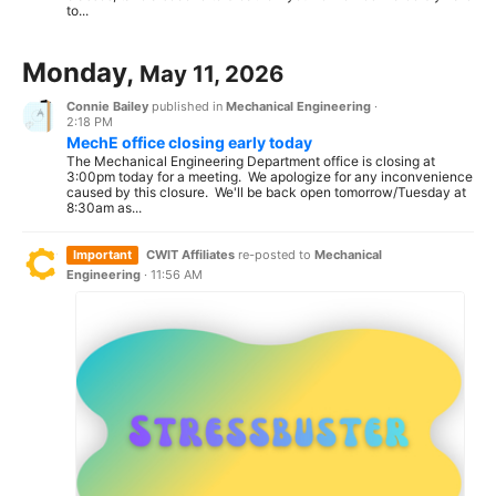
to...
Monday,
May 11, 2026
Connie Bailey
published in
Mechanical Engineering
·
2:18 PM
MechE office closing early today
The Mechanical Engineering Department office is closing at
3:00pm today for a meeting. We apologize for any inconvenience
caused by this closure. We'll be back open tomorrow/Tuesday at
8:30am as...
Important
CWIT Affiliates
re-posted to
Mechanical
Engineering
·
11:56 AM