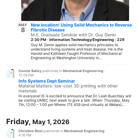
New location! Using Solid Mechanics to Reverse
MAY
8
Fibrotic Disease
M.E. Graduate Seminar with Dr. Guy Genin
2:30 PM
·
Information Technology/Engineering : 229
Guy M. Genin applies solid mechanics principles to
understand living systems and treat disease. He is the
Harold and Kathleen Faught Professor of Mechanical
Engineering at Washington University in...
Connie Bailey
published in
Mechanical Engineering
·
12:29 PM
Info Systems Dept Seminar
Material Matters: low-cost 3D printing with other
materials
Hi everyone! IS is excited to announce that Dr. Leah Buechley will
be visiting UMBC next week to give a talk. When: Thursday, May
7th, 12:00 – 1:00 pm Where: ITE 459 (and virtually at Webex)...
Friday,
May 1, 2026
Christine Ricci
published in
Mechanical Engineering
·
4:16 PM