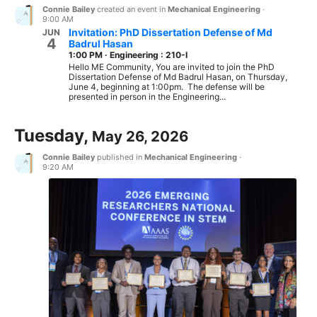
Connie Bailey
created an event in
Mechanical Engineering
·
9:00 AM
Invitation: PhD Dissertation Defense of Md
JUN
4
Badrul Hasan
1:00 PM
·
Engineering : 210-I
Hello ME Community, You are invited to join the PhD
Dissertation Defense of Md Badrul Hasan, on Thursday,
June 4, beginning at 1:00pm. The defense will be
presented in person in the Engineering...
Tuesday,
May 26, 2026
Connie Bailey
published in
Mechanical Engineering
·
9:20 AM