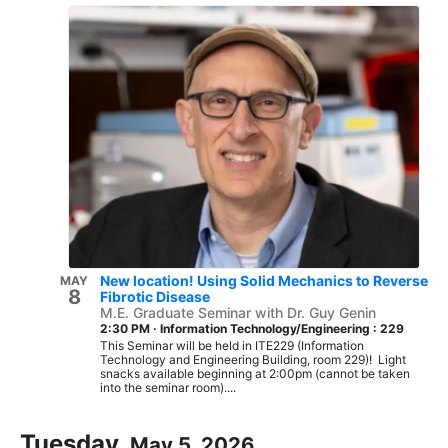
New location! Using Solid Mechanics to Reverse
MAY
8
Fibrotic Disease
M.E. Graduate Seminar with Dr. Guy Genin
2:30 PM
·
Information Technology/Engineering : 229
This Seminar will be held in ITE229 (Information
Technology and Engineering Building, room 229)! Light
snacks available beginning at 2:00pm (cannot be taken
into the seminar room)....
Tuesday,
May 5, 2026