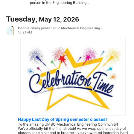
person in the Engineering Building...
Tuesday,
May 12, 2026
Connie Bailey
published in
Mechanical Engineering
·
10:21 AM
Happy Last Day of Spring semester classes!
To the amazing UMBC Mechanical Engineering Community!
We’ve officially hit the final stretch! As we wrap up the last day of
classes, take a second to breathe—you’ve worked incredibly hard