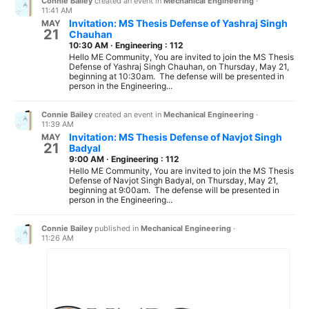
Connie Bailey
created an event in
Mechanical Engineering
·
11:41 AM
Invitation: MS Thesis Defense of Yashraj Singh
MAY
21
Chauhan
10:30 AM
·
Engineering : 112
Hello ME Community, You are invited to join the MS Thesis
Defense of Yashraj Singh Chauhan, on Thursday, May 21,
beginning at 10:30am. The defense will be presented in
person in the Engineering...
Connie Bailey
created an event in
Mechanical Engineering
·
11:39 AM
Invitation: MS Thesis Defense of Navjot Singh
MAY
21
Badyal
9:00 AM
·
Engineering : 112
Hello ME Community, You are invited to join the MS Thesis
Defense of Navjot Singh Badyal, on Thursday, May 21,
beginning at 9:00am. The defense will be presented in
person in the Engineering...
Connie Bailey
published in
Mechanical Engineering
·
11:26 AM