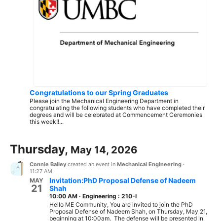
Congratulations to our Spring Graduates
Please join the Mechanical Engineering Department in
congratulating the following students who have completed their
degrees and will be celebrated at Commencement Ceremonies
this week!!...
Thursday,
May 14, 2026
Connie Bailey
created an event in
Mechanical Engineering
·
11:27 AM
Invitation:PhD Proposal Defense of Nadeem
MAY
21
Shah
10:00 AM
·
Engineering : 210-I
Hello ME Community, You are invited to join the PhD
Proposal Defense of Nadeem Shah, on Thursday, May 21,
beginning at 10:00am. The defense will be presented in