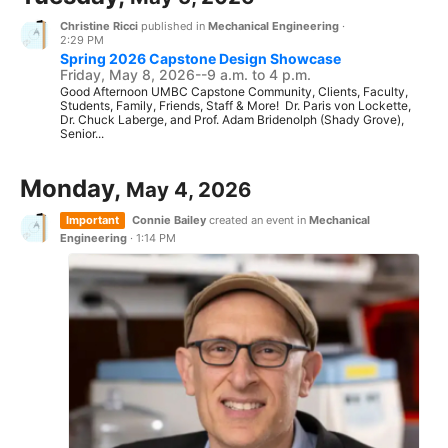
Christine Ricci
published in
Mechanical Engineering
·
2:29 PM
Spring 2026 Capstone Design Showcase
Friday, May 8, 2026--9 a.m. to 4 p.m.
Good Afternoon UMBC Capstone Community, Clients, Faculty,
Students, Family, Friends, Staff & More! Dr. Paris von Lockette,
Dr. Chuck Laberge, and Prof. Adam Bridenolph (Shady Grove),
Senior...
Monday,
May 4, 2026
Important
Connie Bailey
created an event in
Mechanical
Engineering
·
1:14 PM