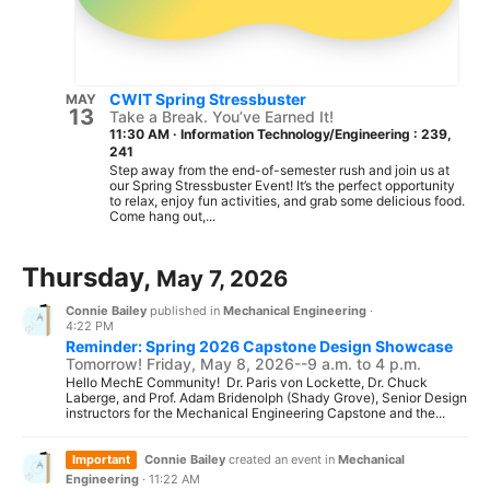
CWIT Spring Stressbuster
MAY
13
Take a Break. You’ve Earned It!
11:30 AM
·
Information Technology/Engineering : 239,
241
Step away from the end-of-semester rush and join us at
our Spring Stressbuster Event! It’s the perfect opportunity
to relax, enjoy fun activities, and grab some delicious food.
Come hang out,...
Thursday,
May 7, 2026
Connie Bailey
published in
Mechanical Engineering
·
4:22 PM
Reminder: Spring 2026 Capstone Design Showcase
Tomorrow! Friday, May 8, 2026--9 a.m. to 4 p.m.
Hello MechE Community! Dr. Paris von Lockette, Dr. Chuck
Laberge, and Prof. Adam Bridenolph (Shady Grove), Senior Design
instructors for the Mechanical Engineering Capstone and the...
Important
Connie Bailey
created an event in
Mechanical
Engineering
·
11:22 AM