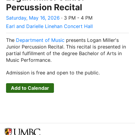
Percussion Recital
Saturday, May 16, 2026
· 3 PM - 4 PM
Earl and Darielle Linehan Concert Hall
The
Department of Music
presents Logan Miller's
Junior Percussion Recital. This recital is presented in
partial fulfillment of the degree Bachelor of Arts in
Music Performance.
Admission is free and open to the public.
Add to Calendar