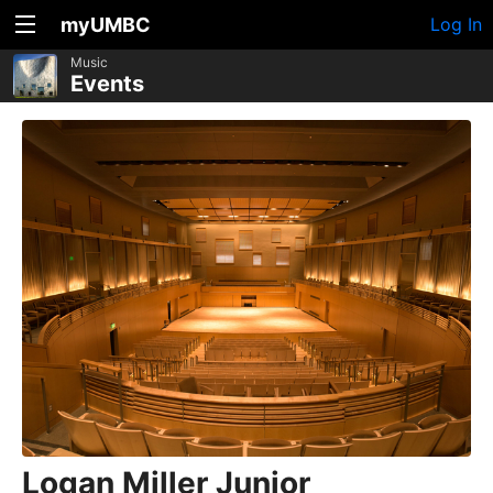
myUMBC
Log In
Music
Events
Logan Miller Junior