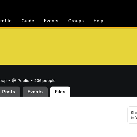
rofile
Guide
Events
Groups
Help
Group •
Public
•
236 people
Posts
Events
Files
Sha
inf