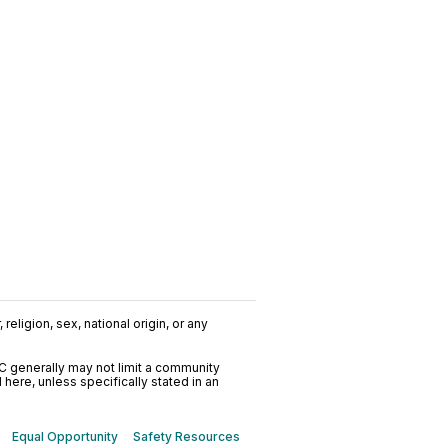
religion, sex, national origin, or any
C generally may not limit a community
ere, unless specifically stated in an
Equal Opportunity
Safety Resources