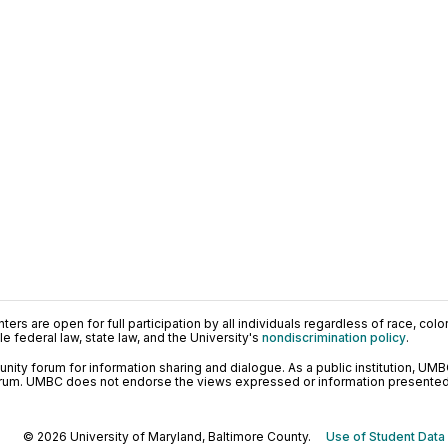
ers are open for full participation by all individuals regardless of race, color, 
 federal law, state law, and the University's
nondiscrimination policy
.
ty forum for information sharing and dialogue. As a public institution, UMB
orum. UMBC does not endorse the views expressed or information presented h
© 2026 University of Maryland, Baltimore County.
Use of Student Data