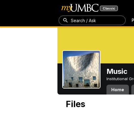
Classic
P
Search / Ask
Music
Institutional 
Home
Files