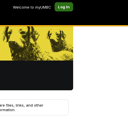
Log In
Welcome to myUMBC
re files, links, and other
ormation.