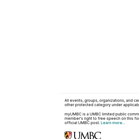
All events, groups, organizations, and cent
other protected category under applicable
myUMBC is a UMBC limited public communi
member's right to free speech on this f
official UMBC post.
Learn more...