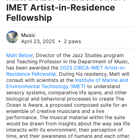
IMET Artist-in-Residence
Fellowship
Music
April 23, 2025
•
2 paws
Matt Belzer
, Director of the Jazz Studies program
and Teaching Professor in the Department of Music,
has been awarded the
2025 CIRCA-IMET Artist-in-
Residence Fellowship
. During his residency, Matt will
consult with scientists at the
Institute of Marine and
Environmental Technology (IMET)
to understand
sensory systems, comparative life spans, and other
biological and behavioral processes to create The
Ocean is Aware, a proposed composed suite for an
ensemble of creative musicians and a live
performance. The musical material within the suite
would be drawn from insights about the way sea life
interacts with its environment, their perception of
time, and their awareness of humans and each other.