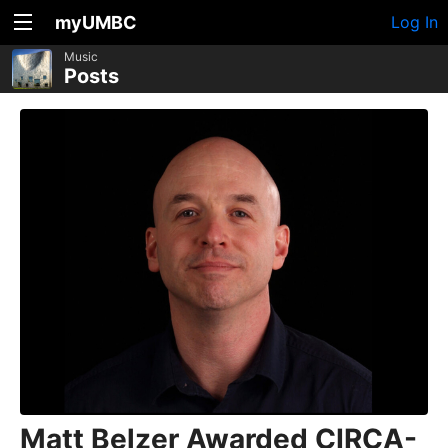
myUMBC
Log In
Music
Posts
Matt Belzer Awarded CIRCA-