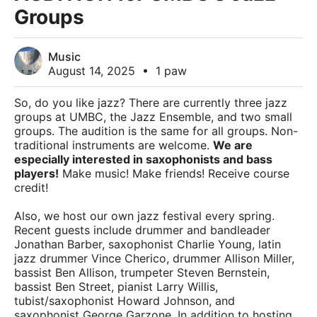
Groups
Music
August 14, 2025
•
1 paw
So, do you like jazz? There are currently three jazz
groups at UMBC, the Jazz Ensemble, and two small
groups. The audition is the same for all groups. Non-
traditional instruments are welcome.
We are
especially interested in saxophonists and bass
players!
Make music! Make friends! Receive course
credit!
Also, we host our own jazz festival every spring.
Recent guests include drummer and bandleader
Jonathan Barber, saxophonist Charlie Young, latin
jazz drummer Vince Cherico, drummer Allison Miller,
bassist Ben Allison, trumpeter Steven Bernstein,
bassist Ben Street, pianist Larry Willis,
tubist/saxophonist Howard Johnson, and
saxophonist George Garzone. In addition to hosting