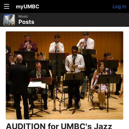
myUMBC
Log In
Music
Posts
AUDITION for UMBC's Jazz