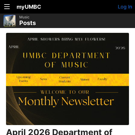
myUMBC
Log In
Music
Posts
April 2026 Department of