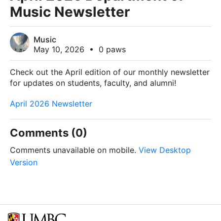
Music Newsletter
Music
May 10, 2026
•
0 paws
Check out the April edition of our monthly newsletter
for updates on students, faculty, and alumni!
April 2026 Newsletter
Comments (0)
Comments unavailable on mobile.
View Desktop
Version