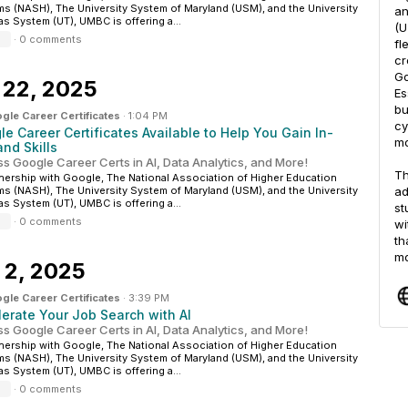
s (NASH), The University System of Maryland (USM), and the University
an
as System (UT), UMBC is offering a...
(U
·
0 comments
fl
cr
Go
 22, 2025
Es
bu
gle Career Certificates
·
1:04 PM
cy
e Career Certificates Available to Help You Gain In-
mo
nd Skills
s Google Career Certs in AI, Data Analytics, and More!
Th
tnership with Google, The National Association of Higher Education
s (NASH), The University System of Maryland (USM), and the University
ad
as System (UT), UMBC is offering a...
st
·
0 comments
wi
th
mo
 2, 2025
gle Career Certificates
·
3:39 PM
lerate Your Job Search with AI
s Google Career Certs in AI, Data Analytics, and More!
tnership with Google, The National Association of Higher Education
s (NASH), The University System of Maryland (USM), and the University
as System (UT), UMBC is offering a...
·
0 comments