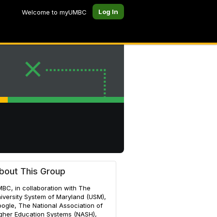
Log In
Welcome to myUMBC
bout This Group
BC, in collaboration with The
iversity System of Maryland (USM),
ogle, The National Association of
gher Education Systems (NASH),