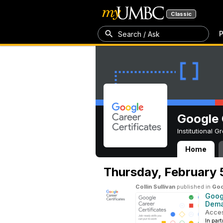
Classic
P
Search / Ask
Google 
Institutional 
Home
Google Career C
Thursday,
February 
Collin Sullivan
published in
Goo
Googl
Dema
Acces
In par