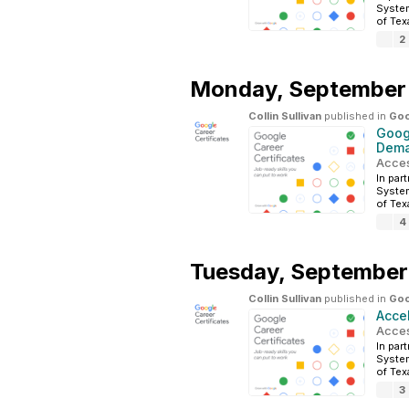
System
of Tex
2
Monday,
September
Collin Sullivan
published in
Goo
Googl
Dema
Acces
In par
System
of Tex
4
Tuesday,
September
Collin Sullivan
published in
Goo
Acce
Acces
In par
System
of Tex
3