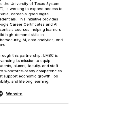
d the University of Texas System
T), is working to expand access to
exible, career-aligned digital
edentials. This initiative provides
ogle Career Certificates and AI
sentials courses, helping learners
ild high-demand skills in
bersecurity, AI, data analytics, and
re.
rough this partnership, UMBC is
vancing its mission to equip
udents, alumni, faculty, and staff
th workforce-ready competencies
at support economic growth, job
bility, and lifelong learning.
Website