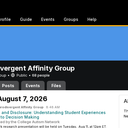
rofile
Guide
Events
Groups
Help
vergent Affinity Group
Group •
Public
•
68 people
Posts
Events
Files
Affinity Group
August 7, 2026
A
rodivergent Affinity Group
·
8:48 AM
Th
s and Disclosure: Understanding Student Experiences
Ne
 to Decision Making
ted by the College Autism Network
 research presentation will be held on Tuesday, Aug 11, at 12pm ET.