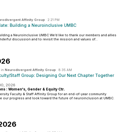
rodivergent Affinity Group
·
2:21 PM
te: Building a Neuroinclusive UMBC
lding a Neuroinclusive UMBC We’d like to thank our members and allies
nderful discussion and to revisit the mission and values of...
026
 in
Neurodivergent Affinity Group
·
8:35 AM
ulty/Staff Group: Designing Our Next Chapter Together
 30, 2026
s : Women's, Gender & Equity Ctr.
ersity Faculty & Staff Affinity Group for an end-of-year community
te our progress and look toward the future of neuroinclusion at UMBC.
 2026