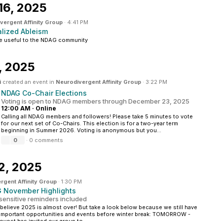
16, 2025
vergent Affinity Group
·
4:41 PM
alized Ableism
be useful to the NDAG community
, 2025
i
created an event in
Neurodivergent Affinity Group
·
3:22 PM
NDAG Co-Chair Elections
Voting is open to NDAG members through December 23, 2025
12:00 AM
·
Online
Calling all NDAG members and followers! Please take 5 minutes to vote
for our next set of Co-Chairs. This election is for a two-year term
beginning in Summer 2026. Voting is anonymous but you...
0
·
0 comments
2, 2025
rgent Affinity Group
·
1:30 PM
 November Highlights
sensitive reminders included
t believe 2025 is almost over! But take a look below because we still have
mportant opportunities and events before winter break: TOMORROW -