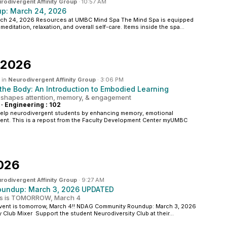
rodivergent Affinity Group
·
10:57 AM
p: March 24, 2026
h 24, 2026 Resources at UMBC Mind Spa The Mind Spa is equipped
meditation, relaxation, and overall self-care. Items inside the spa...
 2026
 in
Neurodivergent Affinity Group
·
3:06 PM
he Body: An Introduction to Embodied Learning
 shapes attention, memory, & engagement
·
Engineering : 102
help neurodivergent students by enhancing memory, emotional
ent. This is a repost from the Faculty Development Center myUMBC
026
rodivergent Affinity Group
·
9:27 AM
undup: March 3, 2026 UPDATED
ts is TOMORROW, March 4
vent is tomorrow, March 4!! NDAG Community Roundup: March 3, 2026
 Club Mixer Support the student Neurodiversity Club at their...