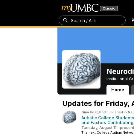
Classic
P
Search / Ask
Neurodi
Institutional 
Home
Neurodivergent 
Updates for
Friday,
Gina Hoagland
published in
Neu
Autistic College Student
and Factors Contributing
Tuesday, August 11 - presen
The next College Autism Network