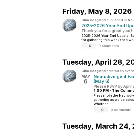
Friday,
May 8, 2026
Gina Hoagland
published in
Neu
2025-2026 Year-End Upda
Thank you for a great year!
2025-2026 Year-End Update: Bui
for gathering this week for a wo
0
·
0 comments
Tuesday,
April 28, 2
Gina Hoagland
created an event
Neurodivergent Fac
MAY
6
(May 6)
Please RSVP by April
1:00 PM
·
The Common
Please join the Neurodiv
gathering as we celebra
Whether...
0
·
0 comments
Tuesday,
March 24,