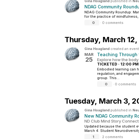
Gina Hoagland
published in
Neu
NDAG Community Roundu
NDAG Community Roundup: Marc
for the practice of mindfulness, 
0
·
0 comments
Thursday,
March 12,
Gina Hoagland
created an event
Teaching Through t
MAR
25
Explore how the body
TICKETED
·
12:00 PM
Embodied learning can 
regulation, and engagem
group. This...
0
·
0 comments
Tuesday,
March 3, 2
Gina Hoagland
published in
Neu
New NDAG Community Ro
ND Club Mind Story Connec
Updated because the student e
March 4: Student Neurodiversity
1
·
2 comments