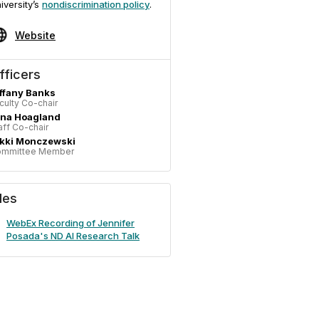
iversity’s
nondiscrimination policy
.
Website
fficers
ffany Banks
culty Co-chair
ina Hoagland
aff Co-chair
ikki Monczewski
mmittee Member
iles
WebEx Recording of Jennifer
Posada's ND AI Research Talk