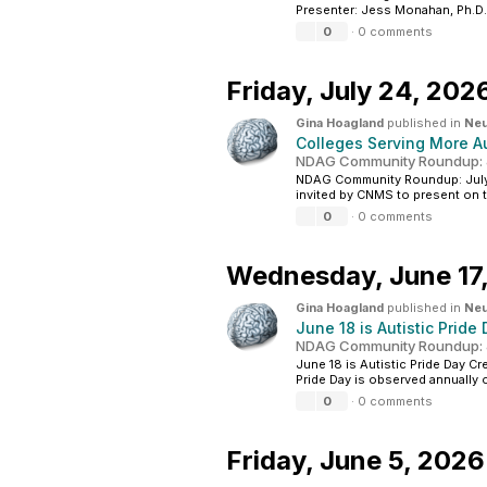
Presenter: Jess Monahan, Ph.D. 
0
·
0 comments
Friday,
July 24, 202
Gina Hoagland
published in
Neu
Colleges Serving More A
NDAG Community Roundup: J
NDAG Community Roundup: July 24
invited by CNMS to present on t
0
·
0 comments
Wednesday,
June 17
Gina Hoagland
published in
Neu
June 18 is Autistic Pride
NDAG Community Roundup: J
June 18 is Autistic Pride Day C
Pride Day is observed annually on
0
·
0 comments
Friday,
June 5, 2026