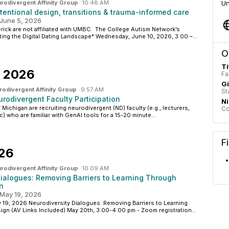
rodivergent Affinity Group
·
10:48 AM
Un
ntentional design, transitions & trauma-informed care
June 5, 2026
ick are not affiliated with UMBC. The College Autism Network’s
ng the Digital Dating Landscape* Wednesday, June 10, 2026, 3:00 –...
O
Ti
, 2026
Fa
G
odivergent Affinity Group
·
9:57 AM
St
rodivergent Faculty Participation
N
 Michigan are recruiting neurodivergent (ND) faculty (e.g., lecturers,
Co
c) who are familiar with GenAI tools for a 15-20 minute...
F
026
rodivergent Affinity Group
·
10:09 AM
Dialogues: Removing Barriers to Learning Through
n
May 19, 2026
9, 2026 Neurodiversity Dialogues: Removing Barriers to Learning
gn (AV Links Included) May 20th, 3:00-4:00 pm - Zoom registration...