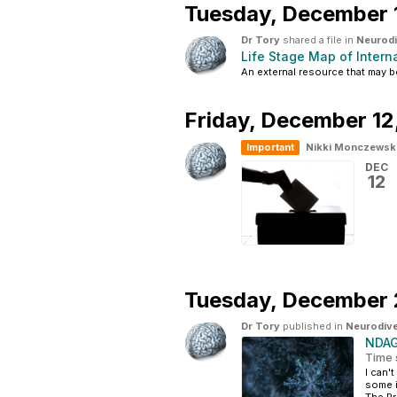
Tuesday,
December 
Dr Tory
shared a file in
Neurodi
Life Stage Map of Intern
An external resource that may 
Friday,
December 12
Important
Nikki Monczewsk
DEC
12
Tuesday,
December 
Dr Tory
published in
Neurodive
NDAG
Time 
I can'
some i