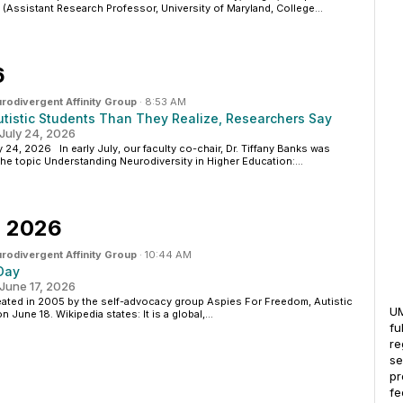
(Assistant Research Professor, University of Maryland, College...
6
rodivergent Affinity Group
·
8:53 AM
utistic Students Than They Realize, Researchers Say
uly 24, 2026
, 2026 In early July, our faculty co-chair, Dr. Tiffany Banks was
he topic Understanding Neurodiversity in Higher Education:...
, 2026
rodivergent Affinity Group
·
10:44 AM
 Day
une 17, 2026
reated in 2005 by the self-advocacy group Aspies For Freedom, Autistic
UM
 June 18. Wikipedia states: It is a global,...
fu
re
se
pr
fe