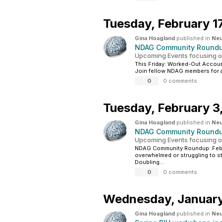
Tuesday,
February 1
Gina Hoagland
published in
Neu
NDAG Community Roundup
Upcoming Events focusing o
This Friday: Worked-Out Account
Join fellow NDAG members for a 
0
·
0 comments
Tuesday,
February 3
Gina Hoagland
published in
Neu
NDAG Community Roundup
Upcoming Events focusing o
NDAG Community Roundup: Feb 3
overwhelmed or struggling to st
Doubling...
0
·
0 comments
Wednesday,
Januar
Gina Hoagland
published in
Neu