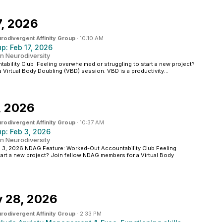
7, 2026
rodivergent Affinity Group
·
10:10 AM
: Feb 17, 2026
n Neurodiversity
ability Club Feeling overwhelmed or struggling to start a new project?
Virtual Body Doubling (VBD) session. VBD is a productivity...
, 2026
rodivergent Affinity Group
·
10:37 AM
: Feb 3, 2026
n Neurodiversity
, 2026 NDAG Feature: Worked-Out Accountability Club Feeling
art a new project? Join fellow NDAG members for a Virtual Body
y 28, 2026
rodivergent Affinity Group
·
2:33 PM