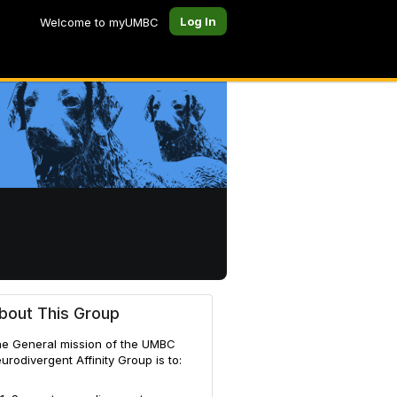
Log In
Welcome to myUMBC
bout This Group
e General mission of the UMBC
urodivergent Affinity Group is to: