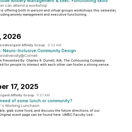
lude Anxiety Management & Exec. Functioning skills
r can attend a workshop
) is offering both in-person and virtual groups workshops this semester,
cluding anxiety management and executive functioning...
, 2026
rodivergent Affinity Group
·
9:03 AM
s: Neuro-Inclusive Community Design
eurodiversity@Cornell
 Presented By: Charles R. Durrett, AIA; The Cohousing Company
d for people to interact with each other can foster a strong sense...
er 17, 2025
rgent Affinity Group
·
11:57 AM
 need of some lunch or community?
DAG's Working Luncheon
able, grab some food, and discuss the future directions of our
Original event page can be found here. UMBC Faculty-Led...