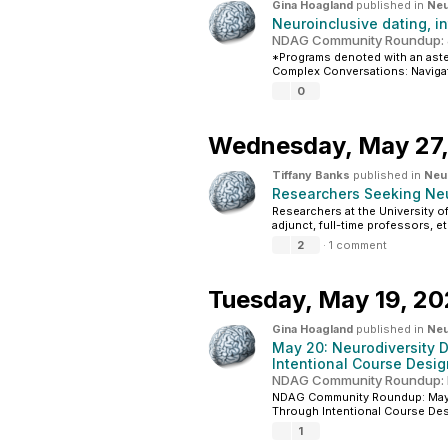
Gina Hoagland
published in
Neu
Neuroinclusive dating, i
NDAG Community Roundup: 
*Programs denoted with an aster
Complex Conversations: Navigati
0
Wednesday,
May 27
Tiffany Banks
published in
Neur
Researchers Seeking Neu
Researchers at the University of
adjunct, full-time professors, et
2
·
1 comment
Tuesday,
May 19, 2
Gina Hoagland
published in
Neu
May 20: Neurodiversity 
Intentional Course Desig
NDAG Community Roundup: 
NDAG Community Roundup: May 1
Through Intentional Course Desi
1