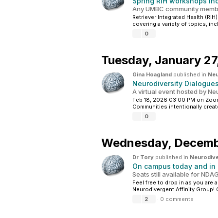
Spring RIH workshops inc
Any UMBC community membe
Retriever Integrated Health (RIH
covering a variety of topics, in
0
Tuesday,
January 27
Gina Hoagland
published in
Neu
Neurodiversity Dialogue
A virtual event hosted by N
Feb 18, 2026 03:00 PM on Zoom
Communities intentionally create
0
Wednesday,
Decemb
Dr Tory
published in
Neurodive
On campus today and in
Seats still available for N
Feel free to drop in as you are 
Neurodivergent Affinity Group! 
2
·
0 comments