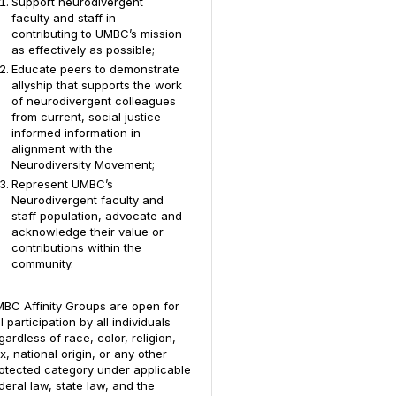
Support neurodivergent
faculty and staff in
contributing to UMBC’s mission
as effectively as possible;
Educate peers to demonstrate
allyship that supports the work
of neurodivergent colleagues
from current, social justice-
informed information in
alignment with the
Neurodiversity Movement;
Represent UMBC’s
Neurodivergent faculty and
staff population, advocate and
acknowledge their value or
contributions within the
community.
BC Affinity Groups are open for
ll participation by all individuals
gardless of race, color, religion,
x, national origin, or any other
otected category under applicable
deral law, state law, and the