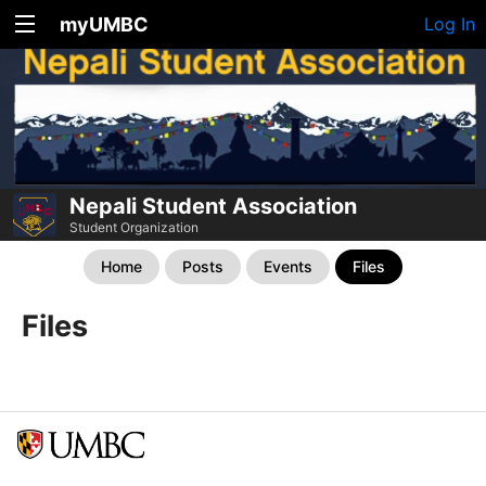
myUMBC
Log In
Nepali Student Association
Student Organization
Home
Posts
Events
Files
Files