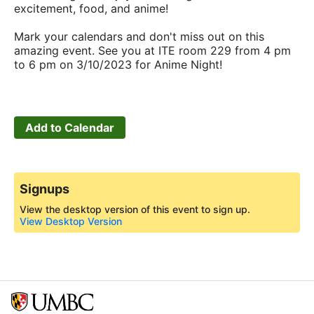
excitement, food, and anime!
Mark your calendars and don't miss out on this
amazing event. See you at ITE room 229 from 4 pm
to 6 pm on 3/10/2023 for Anime Night!
Add to Calendar
Signups
View the desktop version of this event to sign up.
View Desktop Version