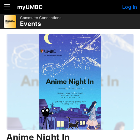
myUMBC
Log In
Commuter Connections
Events
Anime Night In