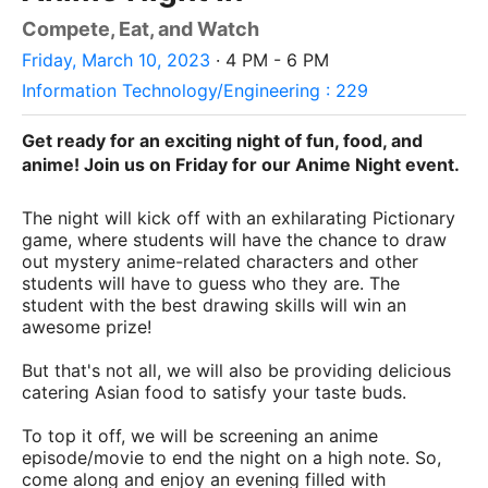
Compete, Eat, and Watch
Friday, March 10, 2023
· 4 PM - 6 PM
Information Technology/Engineering : 229
Get ready for an exciting night of fun, food, and
anime! Join us on Friday for our Anime Night event.
The night will kick off with an exhilarating Pictionary
game, where students will have the chance to draw
out mystery anime-related characters and other
students will have to guess who they are. The
student with the best drawing skills will win an
awesome prize!
But that's not all, we will also be providing delicious
catering Asian food to satisfy your taste buds.
To top it off, we will be screening an anime
episode/movie to end the night on a high note. So,
come along and enjoy an evening filled with