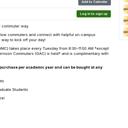
Add to Calendar
Log in to sign up
C commuter way.
fellow commuters and connect with helpful on-campus
 way to kick off your day!
C) takes place every Tuesday from 8:30–11:00 AM *
except
ernoon Commuters (GAC) is held*
and is complimentary with
 purchase per academic year and can be bought at any
nts
raduate Students
re!