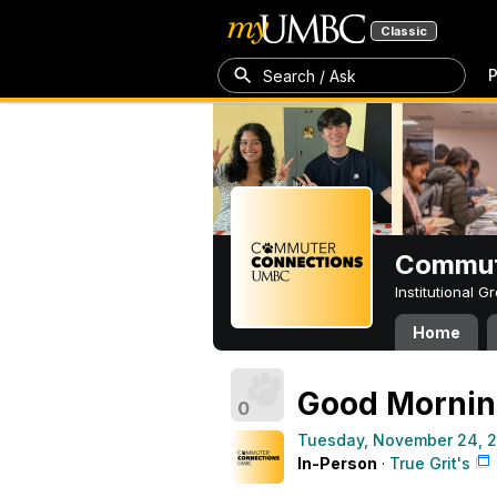
Classic
P
Search / Ask
Commut
Institutional 
Home
Good Morni
0
Tuesday, November 24, 
In-Person
·
True Grit's