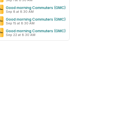
Sep 1 at 8:30 AM
Good morning Commuters (GMC)
Sep 8 at 8:30 AM
Good morning Commuters (GMC)
Sep 15 at 8:30 AM
Good morning Commuters (GMC)
Sep 22 at 8:30 AM