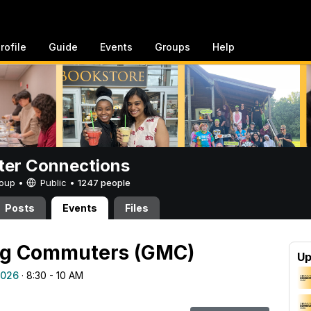
rofile
Guide
Events
Groups
Help
er Connections
Group •
Public
•
1247 people
Posts
Events
Files
ng Commuters (GMC)
Up
2026
· 8:30 - 10 AM