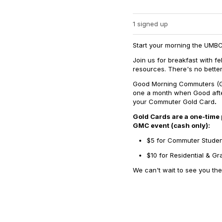
1 signed up
Start your morning the UMB
Join us for breakfast with 
resources. There's no better
Good Morning Commuters (GM
one a month when Good aft
your Commuter Gold Card
.
Gold Cards are a one-time
GMC event (cash only):
$5 for Commuter Stude
$10 for Residential & G
We can't wait to see you the