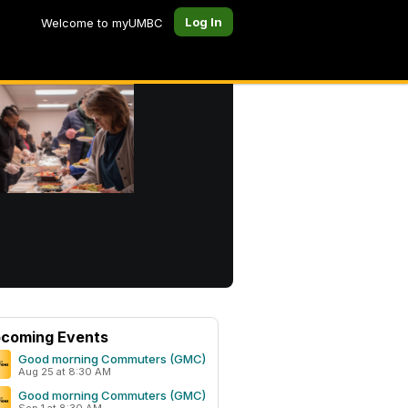
Log In
Welcome to myUMBC
coming Events
Good morning Commuters (GMC)
Aug 25 at 8:30 AM
Good morning Commuters (GMC)