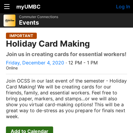
myUMBC
Log In
Commuter Connections
Events
IMPORTANT
Holiday Card Making
Join us in creating cards for essential workers!
Friday, December 4, 2020
· 12 PM - 1 PM
Online
Join OCSS in our last event of the semester - Holiday
Card Making! We will be creating cards for our
friends, family, and essential workers. Feel free to
bring paper, markers, and stamps...or we will also
show you virtual card-making options! This will be a
great way to de-stress as you prepare for finals next
week.
Add to Calendar