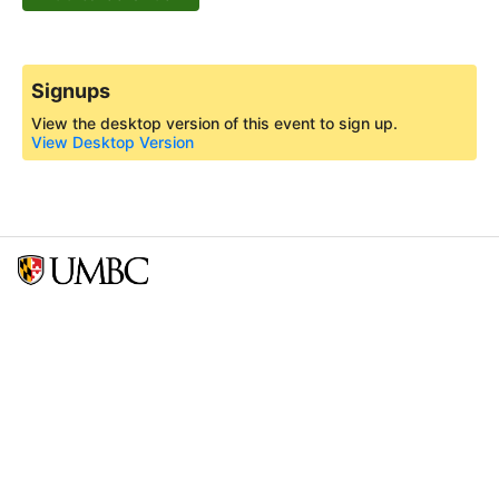
Signups
View the desktop version of this event to sign up.
View Desktop Version