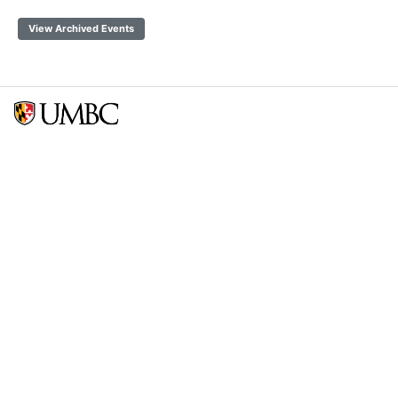
View Archived Events