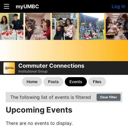
myUMBC
Log In
Commuter Connections
Institutional Group
Home
Posts
Events
Files
The following list of events is filtered
Clear Filter
Upcoming Events
There are no events to display.