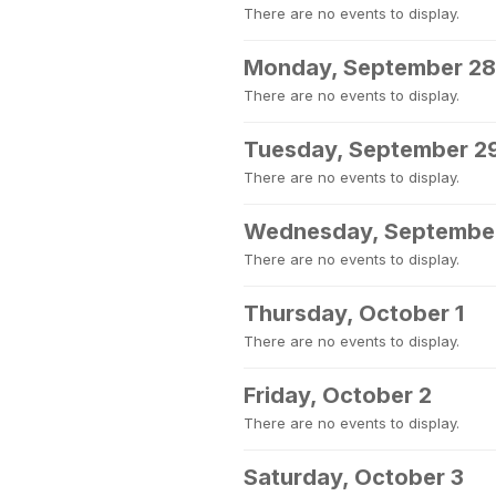
There are no events to display.
Monday, September 28
There are no events to display.
Tuesday, September 2
There are no events to display.
Wednesday, Septembe
There are no events to display.
Thursday, October 1
There are no events to display.
Friday, October 2
There are no events to display.
Saturday, October 3