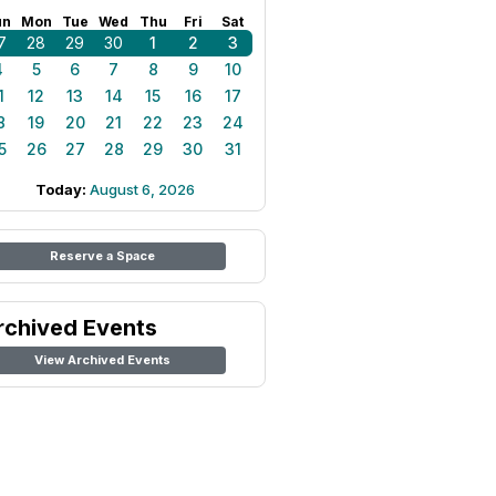
un
Mon
Tue
Wed
Thu
Fri
Sat
7
28
29
30
1
2
3
4
5
6
7
8
9
10
1
12
13
14
15
16
17
8
19
20
21
22
23
24
5
26
27
28
29
30
31
Today:
August 6, 2026
Reserve a Space
rchived Events
View Archived Events