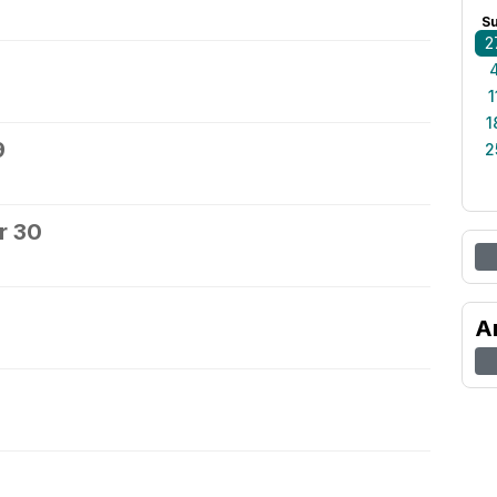
S
2
1
1
9
2
r 30
A