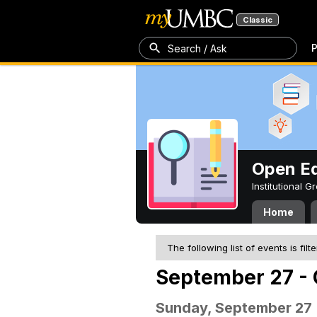
Classic
P
Search / Ask
Open Ed
Institutional 
Home
The following list of events is filt
September 27 - 
Sunday, September 27