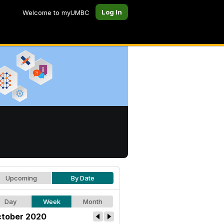
Log In
Welcome to myUMBC
Upcoming
By Date
Day
Week
Month
tober 2020