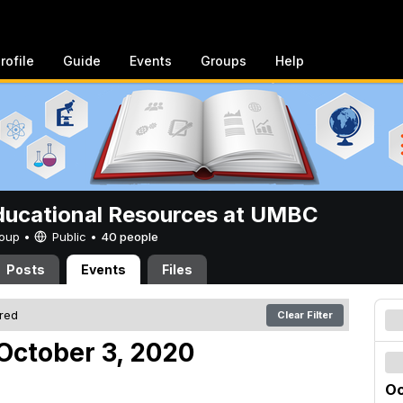
rofile
Guide
Events
Groups
Help
ucational Resources at UMBC
Group •
Public
•
40 people
Posts
Events
Files
ered
Clear Filter
October 3, 2020
Oc