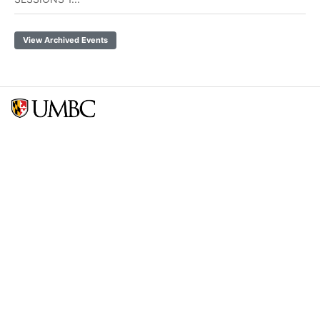
View Archived Events