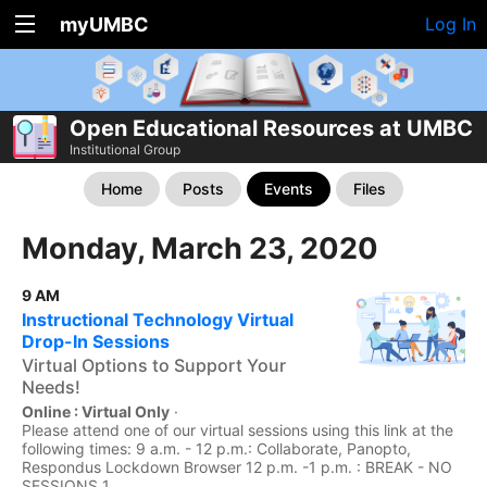
myUMBC
Log In
Open Educational Resources at UMBC
Institutional Group
Home
Posts
Events
Files
Monday, March 23, 2020
9 AM
Instructional Technology Virtual
Drop-In Sessions
Virtual Options to Support Your
Needs!
Online : Virtual Only
·
Please attend one of our virtual sessions using this link at the
following times: 9 a.m. - 12 p.m.: Collaborate, Panopto,
Respondus Lockdown Browser 12 p.m. -1 p.m. : BREAK - NO
SESSIONS 1...