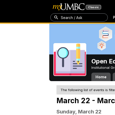
Classic
P
Search / Ask
Open Ed
Institutional 
Home
The following list of events is filt
March 22 - Marc
Sunday, March 22