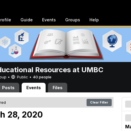
rofile
Guide
Events
Groups
Help
ucational Resources at UMBC
Group •
Public
•
40 people
Posts
Events
Files
ered
Clear Filter
h 28, 2020
Ma