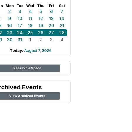
un
Mon
Tue
Wed
Thu
Fri
Sat
1
2
3
4
5
6
7
8
9
10
11
12
13
14
5
16
17
18
19
20
21
2
23
24
25
26
27
28
9
30
31
1
2
3
4
Today:
August 7, 2026
Reserve a Space
rchived Events
View Archived Events