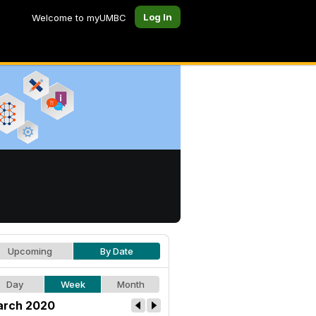
Log In
Welcome to myUMBC
Upcoming
By Date
Day
Week
Month
rch 2020