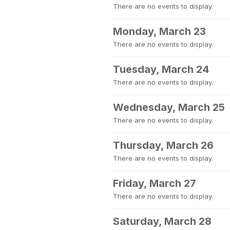
There are no events to display.
Monday, March 23
There are no events to display.
Tuesday, March 24
There are no events to display.
Wednesday, March 25
There are no events to display.
Thursday, March 26
There are no events to display.
Friday, March 27
There are no events to display.
Saturday, March 28