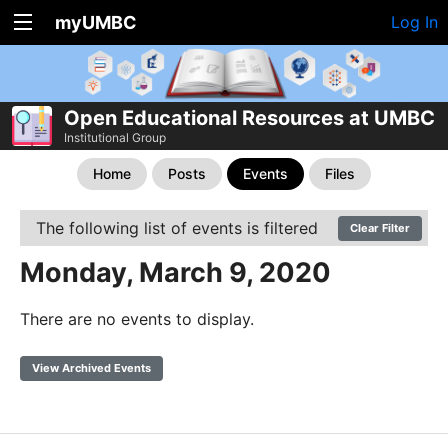
myUMBC
Log In
Open Educational Resources at UMBC
Institutional Group
Home
Posts
Events
Files
The following list of events is filtered
Clear Filter
Monday, March 9, 2020
There are no events to display.
View Archived Events