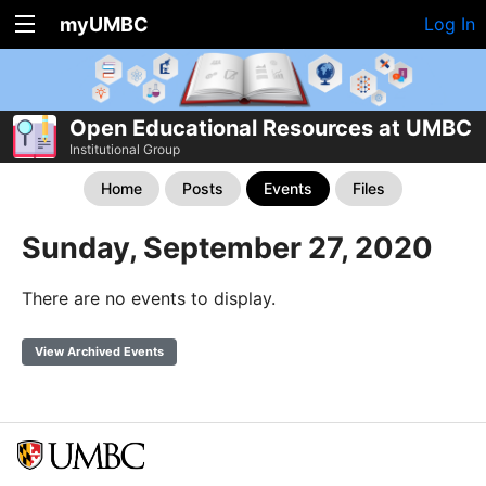
myUMBC
Log In
Open Educational Resources at UMBC
Institutional Group
Home
Posts
Events
Files
Sunday, September 27, 2020
There are no events to display.
View Archived Events