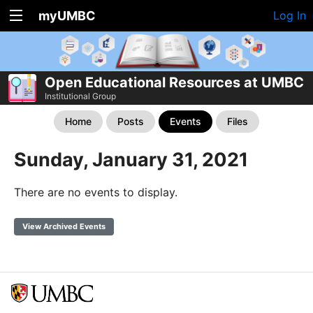
myUMBC
Log In
Open Educational Resources at UMBC
Institutional Group
Home
Posts
Events
Files
Sunday, January 31, 2021
There are no events to display.
View Archived Events