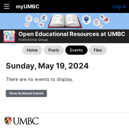
myUMBC
Log In
Open Educational Resources at UMBC
Institutional Group
Home
Posts
Events
Files
Sunday, May 19, 2024
There are no events to display.
View Archived Events