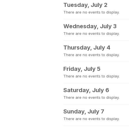
Tuesday, July 2
There are no events to display.
Wednesday, July 3
There are no events to display.
Thursday, July 4
There are no events to display.
Friday, July 5
There are no events to display.
Saturday, July 6
There are no events to display.
Sunday, July 7
There are no events to display.