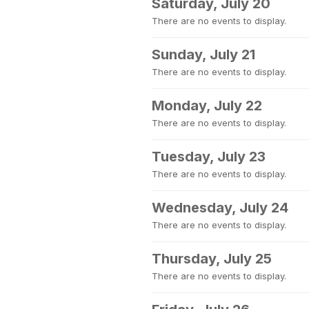
Saturday, July 20
There are no events to display.
Sunday, July 21
There are no events to display.
Monday, July 22
There are no events to display.
Tuesday, July 23
There are no events to display.
Wednesday, July 24
There are no events to display.
Thursday, July 25
There are no events to display.