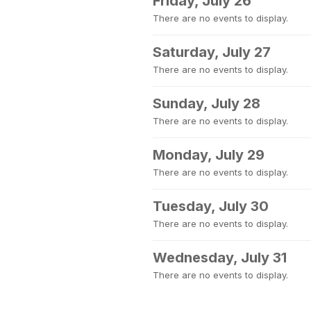
Friday, July 26
There are no events to display.
Saturday, July 27
There are no events to display.
Sunday, July 28
There are no events to display.
Monday, July 29
There are no events to display.
Tuesday, July 30
There are no events to display.
Wednesday, July 31
There are no events to display.