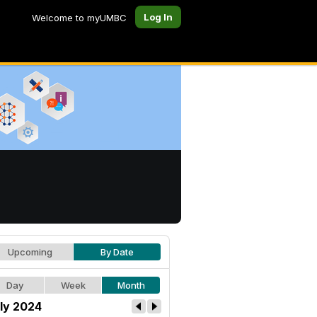
Log In
Welcome to myUMBC
Upcoming
By Date
Day
Week
Month
ly 2024