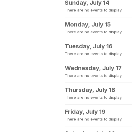
Sunday, July 14
There are no events to display.
Monday, July 15
There are no events to display.
Tuesday, July 16
There are no events to display.
Wednesday, July 17
There are no events to display.
Thursday, July 18
There are no events to display.
Friday, July 19
There are no events to display.