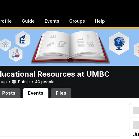
rofile
Guide
Events
Groups
Help
ucational Resources at UMBC
Group •
Public
•
40 people
Posts
Events
Files
Ju