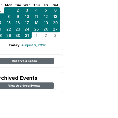
un
Mon
Tue
Wed
Thu
Fri
Sat
0
1
2
3
4
5
6
7
8
9
10
11
12
13
4
15
16
17
18
19
20
1
22
23
24
25
26
27
8
29
30
31
1
2
3
Today:
August 6, 2026
Reserve a Space
rchived Events
View Archived Events