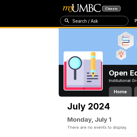
Classic
P
Search / Ask
Open Ed
Institutional 
Home
July 2024
Monday, July 1
There are no events to display.