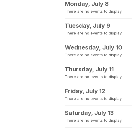
Monday, July 8
There are no events to display.
Tuesday, July 9
There are no events to display.
Wednesday, July 10
There are no events to display.
Thursday, July 11
There are no events to display.
Friday, July 12
There are no events to display.
Saturday, July 13
There are no events to display.