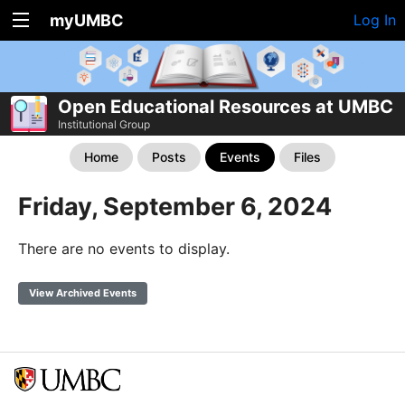
myUMBC
Log In
Open Educational Resources at UMBC
Institutional Group
Home
Posts
Events
Files
Friday, September 6, 2024
There are no events to display.
View Archived Events