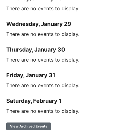
There are no events to display.
Wednesday, January 29
There are no events to display.
Thursday, January 30
There are no events to display.
Friday, January 31
There are no events to display.
Saturday, February 1
There are no events to display.
View Archived Events