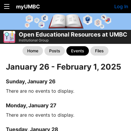
myUMBC
Log In
Open Educational Resources at UMBC
Institutional Group
Home
Posts
Events
Files
January 26 - February 1, 2025
Sunday, January 26
There are no events to display.
Monday, January 27
There are no events to display.
Tuesday, January 28