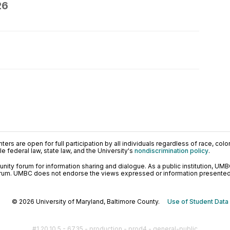
26
ers are open for full participation by all individuals regardless of race, color, 
 federal law, state law, and the University's
nondiscrimination policy
.
ty forum for information sharing and dialogue. As a public institution, UMB
orum. UMBC does not endorse the views expressed or information presented h
© 2026 University of Maryland, Baltimore County.
Use of Student Data
#1.20.10.5 - 6735 - production - prod4 - general-public