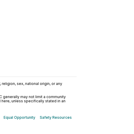
religion, sex, national origin, or any
C generally may not limit a community
ere, unless specifically stated in an
Equal Opportunity
Safety Resources