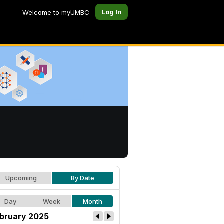
Log In
Welcome to myUMBC
Upcoming
By Date
Day
Week
Month
bruary 2025