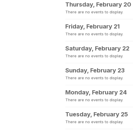
Thursday, February 20
There are no events to display.
Friday, February 21
There are no events to display.
Saturday, February 22
There are no events to display.
Sunday, February 23
There are no events to display.
Monday, February 24
There are no events to display.
Tuesday, February 25
There are no events to display.