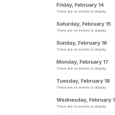
Friday, February 14
There are no events to display.
Saturday, February 15
There are no events to display.
Sunday, February 16
There are no events to display.
Monday, February 17
There are no events to display.
Tuesday, February 18
There are no events to display.
Wednesday, February 
There are no events to display.