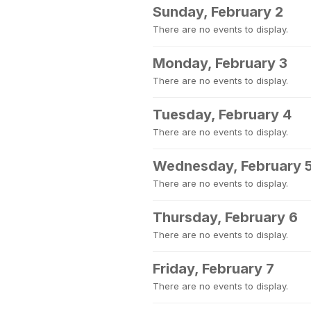
Sunday, February 2
There are no events to display.
Monday, February 3
There are no events to display.
Tuesday, February 4
There are no events to display.
Wednesday, February 
There are no events to display.
Thursday, February 6
There are no events to display.
Friday, February 7
There are no events to display.