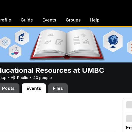
rofile
Guide
Events
Groups
Help
ucational Resources at UMBC
Group •
Public
•
40 people
Posts
Events
Files
Fe