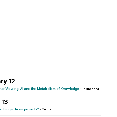
ry 12
ar Viewing: AI and the Metabolism of Knowledge
·
Engineering : 102
 13
y doing in team projects?
·
Online