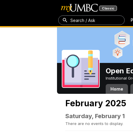
Classic
P
Search / Ask
Open Ed
Institutional 
Home
February 2025
Saturday, February 1
There are no events to display.