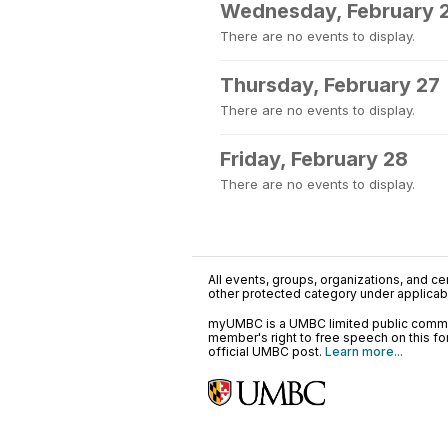
Wednesday, February 
There are no events to display.
Thursday, February 27
There are no events to display.
Friday, February 28
There are no events to display.
All events, groups, organizations, and cent
other protected category under applicable
myUMBC is a UMBC limited public communi
member's right to free speech on this f
official UMBC post.
Learn more...