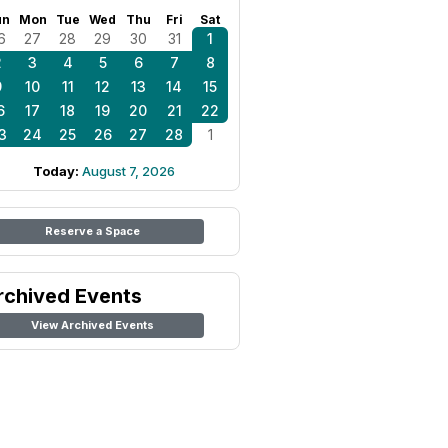
un
Mon
Tue
Wed
Thu
Fri
Sat
6
27
28
29
30
31
1
2
3
4
5
6
7
8
9
10
11
12
13
14
15
6
17
18
19
20
21
22
3
24
25
26
27
28
1
Today:
August 7, 2026
Reserve a Space
rchived Events
View Archived Events