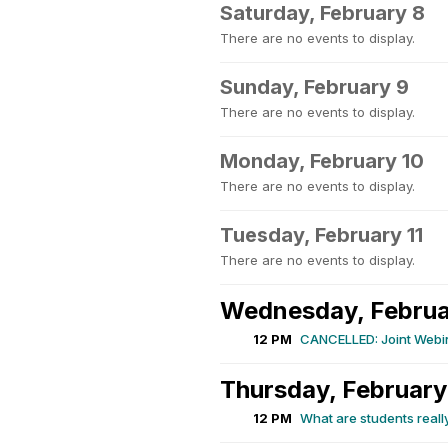
Saturday, February 8
There are no events to display.
Sunday, February 9
There are no events to display.
Monday, February 10
There are no events to display.
Tuesday, February 11
There are no events to display.
Wednesday, Februa
12 PM
CANCELLED: Joint Webin
Thursday, February
12 PM
What are students reall