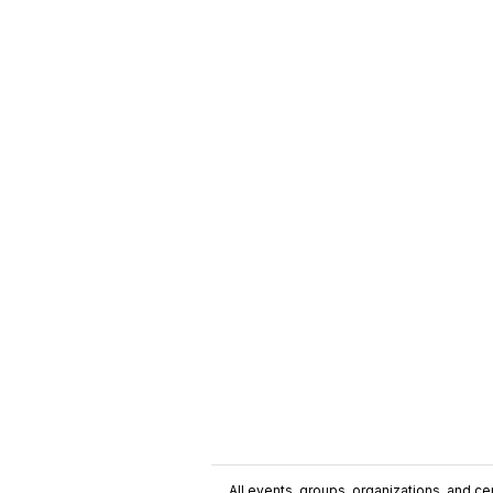
All events, groups, organizations, and cent