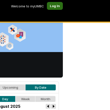
Log In
Welcome to myUMBC
Upcoming
By Date
Day
Week
Month
gust 2025