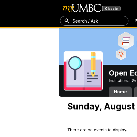
Classic
P
Search / Ask
Open Ed
Institutional 
Home
Sunday, August 
There are no events to display.