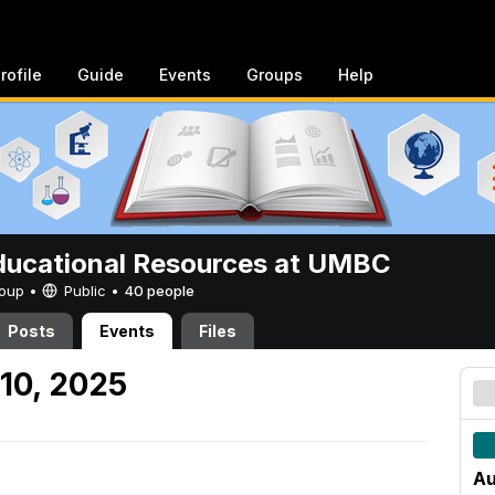
rofile
Guide
Events
Groups
Help
ucational Resources at UMBC
Group •
Public
•
40 people
Posts
Events
Files
10, 2025
Au