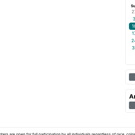
S
2
1
1
2
3
A
ers are open for full participation by all individuals regardless of race, color, 