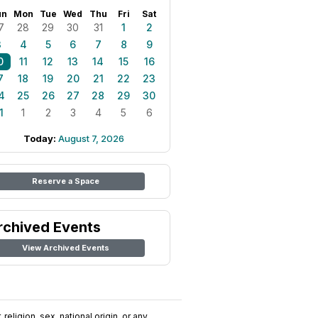
un
Mon
Tue
Wed
Thu
Fri
Sat
7
28
29
30
31
1
2
3
4
5
6
7
8
9
0
11
12
13
14
15
16
7
18
19
20
21
22
23
4
25
26
27
28
29
30
1
1
2
3
4
5
6
Today:
August 7, 2026
Reserve a Space
rchived Events
View Archived Events
religion, sex, national origin, or any