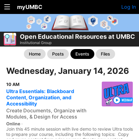
myUMBC
Log In
Open Educational Resources at UMBC
Institutional Group
Home
Posts
Events
Files
Wednesday, January 14, 2026
10 AM
Ultra Essentials: Blackboard
Content, Organization, and
Accessibility
Create Documents, Organize with
Modules, & Design for Access
Online
·
Join this 45 minute session with live demo to review Ultra tools
to prepare your course, including the following topics: Copy