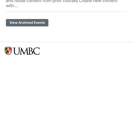
and reuse content from prior courses Create new content
with...
View Archived Events