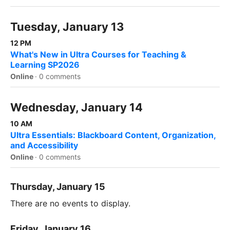
Tuesday, January 13
12 PM
What's New in Ultra Courses for Teaching &
Learning SP2026
Online
·
0 comments
Wednesday, January 14
10 AM
Ultra Essentials: Blackboard Content, Organization,
and Accessibility
Online
·
0 comments
Thursday, January 15
There are no events to display.
Friday, January 16