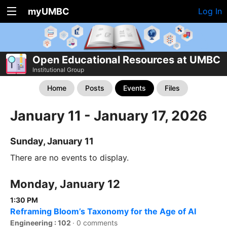
myUMBC
Log In
Open Educational Resources at UMBC
Institutional Group
Home
Posts
Events
Files
January 11 - January 17, 2026
Sunday, January 11
There are no events to display.
Monday, January 12
1:30 PM
Reframing Bloom’s Taxonomy for the Age of AI
Engineering : 102
·
0 comments