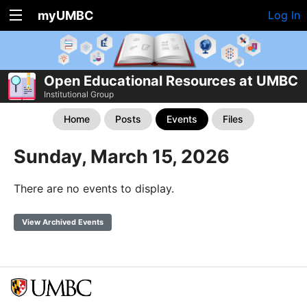
myUMBC
Log In
Open Educational Resources at UMBC
Institutional Group
Home
Posts
Events
Files
Sunday, March 15, 2026
There are no events to display.
View Archived Events