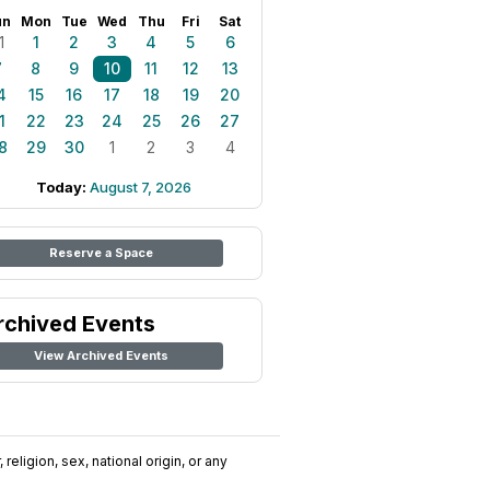
un
Mon
Tue
Wed
Thu
Fri
Sat
1
1
2
3
4
5
6
7
8
9
10
11
12
13
4
15
16
17
18
19
20
1
22
23
24
25
26
27
8
29
30
1
2
3
4
Today:
August 7, 2026
Reserve a Space
rchived Events
View Archived Events
religion, sex, national origin, or any