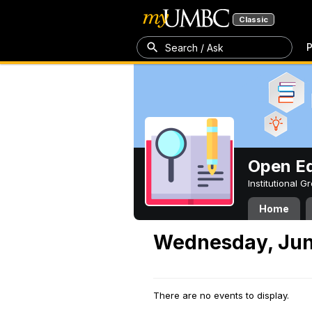
Classic
P
Search / Ask
Open Ed
Institutional 
Home
Wednesday, Jun
There are no events to display.