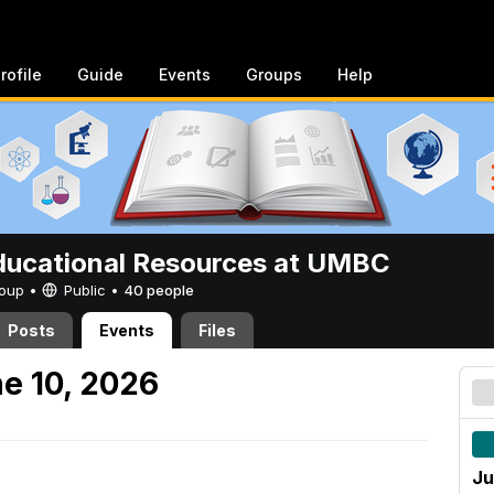
rofile
Guide
Events
Groups
Help
ucational Resources at UMBC
Group •
Public
•
40 people
Posts
Events
Files
e 10, 2026
Ju