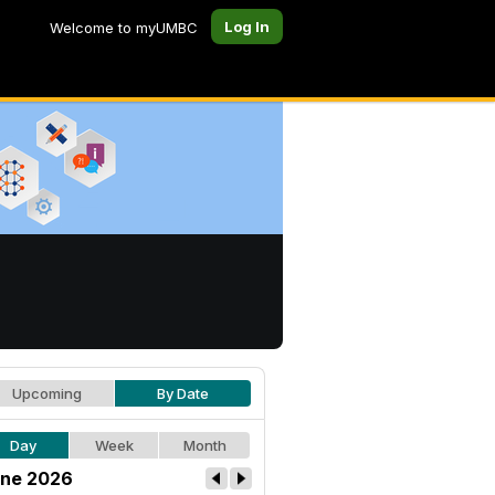
Log In
Welcome to myUMBC
Upcoming
By Date
Day
Week
Month
ne 2026