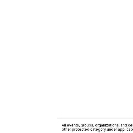
All events, groups, organizations, and cent
other protected category under applicable