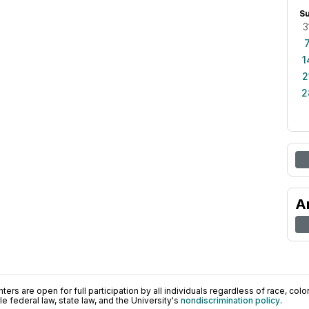
S
3
1
2
2
A
ers are open for full participation by all individuals regardless of race, color, 
 federal law, state law, and the University's
nondiscrimination policy
.