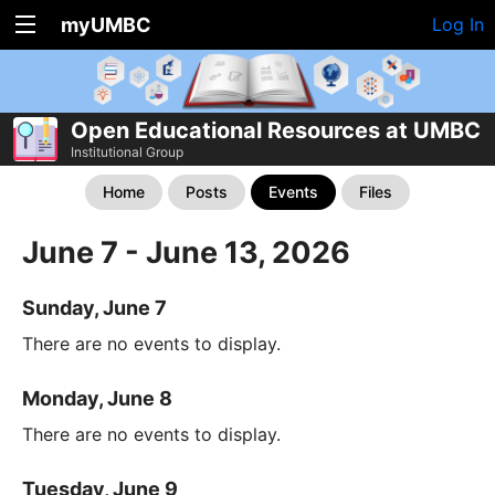
myUMBC
Log In
Open Educational Resources at UMBC
Institutional Group
Home
Posts
Events
Files
June 7 - June 13, 2026
Sunday, June 7
There are no events to display.
Monday, June 8
There are no events to display.
Tuesday, June 9