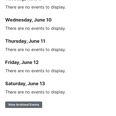
There are no events to display.
Wednesday, June 10
There are no events to display.
Thursday, June 11
There are no events to display.
Friday, June 12
There are no events to display.
Saturday, June 13
There are no events to display.
View Archived Events