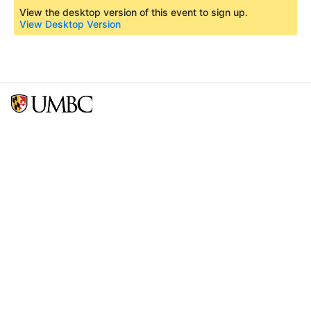
View the desktop version of this event to sign up.
View Desktop Version