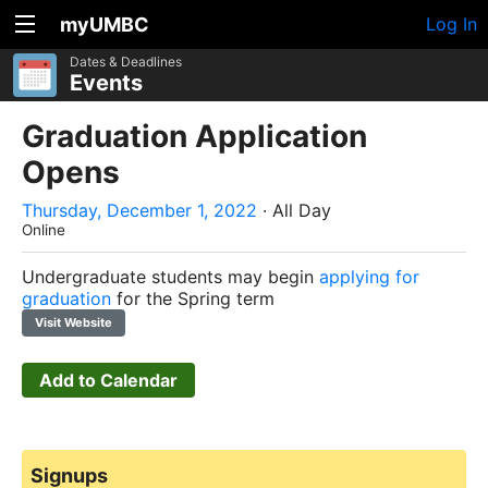
myUMBC
Log In
Dates & Deadlines
Events
Graduation Application
Opens
Thursday, December 1, 2022
· All Day
Online
Undergraduate students may begin
applying for
graduation
for the Spring term
Visit Website
Add to Calendar
Signups