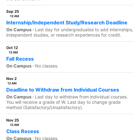
Sep 25
12 AM
Internship/Independent Study/Research Deadline
On Campus ·
Last day for undergraduates to add internships,
independent studies, or research experiences for credit.
Oct 12
12 AM
Fall Recess
On Campus ·
No classes.
Nov 2
12 AM
Deadline to Withdraw from Individual Courses
On Campus ·
Last day to withdraw from individual courses.
You will receive a grade of W. Last day to change grade
method (Satisfactory/Unsatisfactory).
Nov 25
12 AM
Class Recess
On Campus ·
No classes.