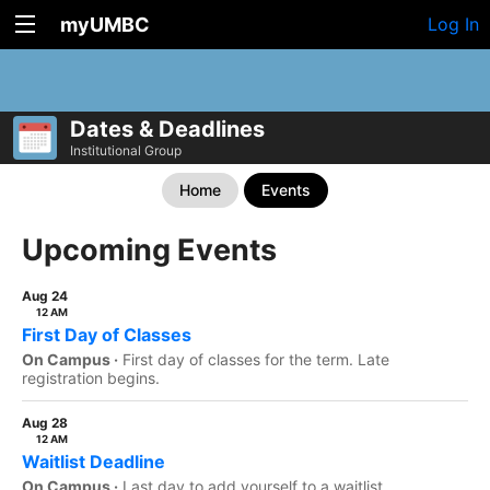
myUMBC
Log In
Dates & Deadlines
Institutional Group
Home
Events
Upcoming Events
Aug 24
12 AM
First Day of Classes
On Campus ·
First day of classes for the term. Late
registration begins.
Aug 28
12 AM
Waitlist Deadline
On Campus ·
Last day to add yourself to a waitlist.