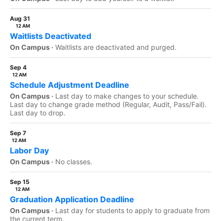
Aug 31
12 AM
Waitlists Deactivated
On Campus ·
Waitlists are deactivated and purged.
Sep 4
12 AM
Schedule Adjustment Deadline
On Campus ·
Last day to make changes to your schedule.
Last day to change grade method (Regular, Audit, Pass/Fail).
Last day to drop.
Sep 7
12 AM
Labor Day
On Campus ·
No classes.
Sep 15
12 AM
Graduation Application Deadline
On Campus ·
Last day for students to apply to graduate from
the current term.