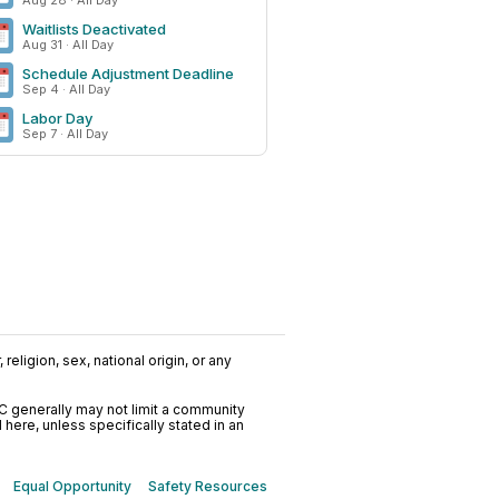
Aug 28 · All Day
Waitlists Deactivated
Aug 31 · All Day
Schedule Adjustment Deadline
Sep 4 · All Day
Labor Day
Sep 7 · All Day
religion, sex, national origin, or any
C generally may not limit a community
ere, unless specifically stated in an
Equal Opportunity
Safety Resources