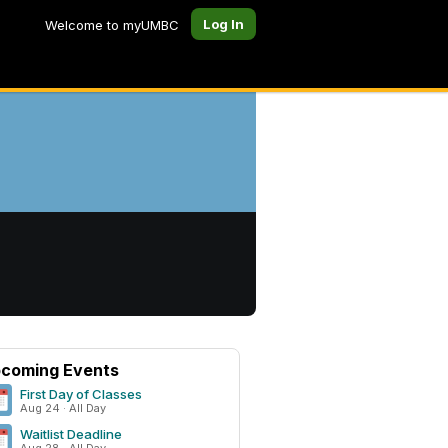
Log In
Welcome to myUMBC
coming Events
First Day of Classes
Aug 24 · All Day
Waitlist Deadline