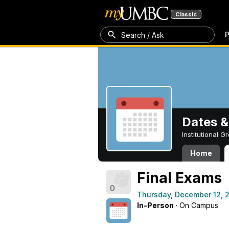
Classic
P
Search / Ask
Dates &
Institutional 
Home
Final Exams
0
Thursday, December 12, 
In-Person
· On Campus