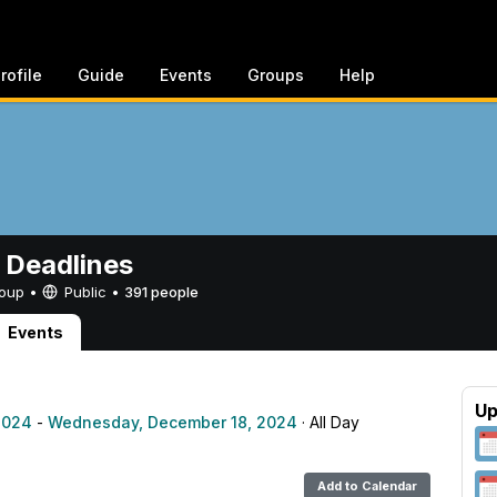
rofile
Guide
Events
Groups
Help
 Deadlines
Group •
Public
•
391 people
Events
Up
2024
-
Wednesday, December 18, 2024
· All Day
Add to Calendar