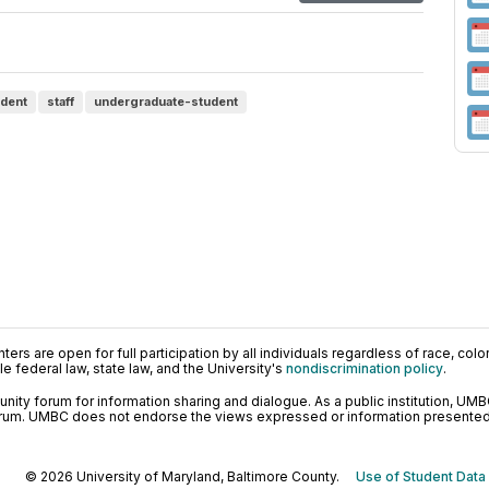
udent
staff
undergraduate-student
ers are open for full participation by all individuals regardless of race, color, 
 federal law, state law, and the University's
nondiscrimination policy
.
ty forum for information sharing and dialogue. As a public institution, UMB
orum. UMBC does not endorse the views expressed or information presented h
© 2026 University of Maryland, Baltimore County.
Use of Student Data