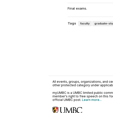
Final exams.
Tags
faculty
graduate-st
All events, groups, organizations, and cent
other protected category under applicable
myUMBC is a UMBC limited public communi
member's right to free speech on this f
official UMBC post.
Learn more...