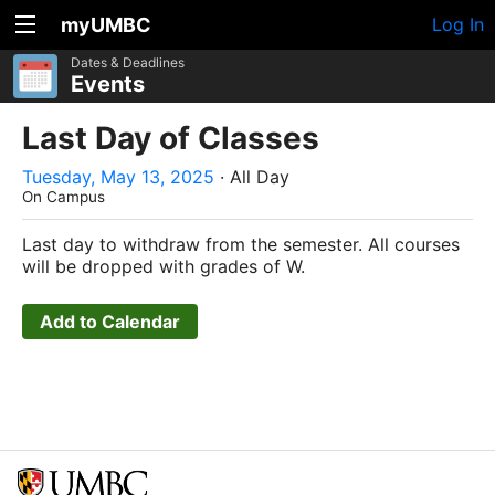
myUMBC
Log In
Dates & Deadlines
Events
Last Day of Classes
Tuesday, May 13, 2025
· All Day
On Campus
Last day to withdraw from the semester. All courses
will be dropped with grades of W.
Add to Calendar