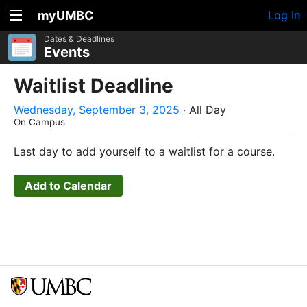
myUMBC
Log In
Dates & Deadlines
Events
Waitlist Deadline
Wednesday, September 3, 2025
· All Day
On Campus
Last day to add yourself to a waitlist for a course.
Add to Calendar