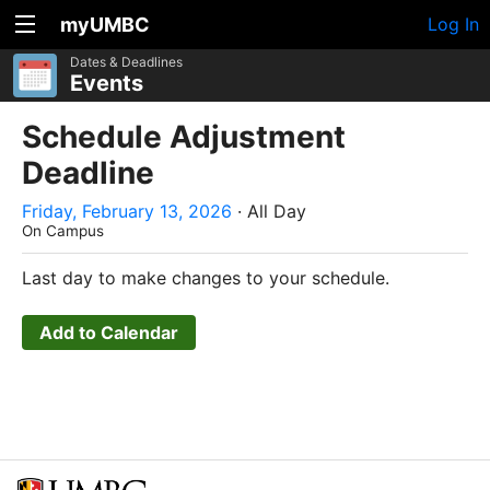
myUMBC
Log In
Dates & Deadlines
Events
Schedule Adjustment
Deadline
Friday, February 13, 2026
· All Day
On Campus
Last day to make changes to your schedule.
Add to Calendar