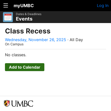
myUMBC
Log In
Dates & Deadlines
Events
Class Recess
Wednesday, November 26, 2025
· All Day
On Campus
No classes.
Add to Calendar