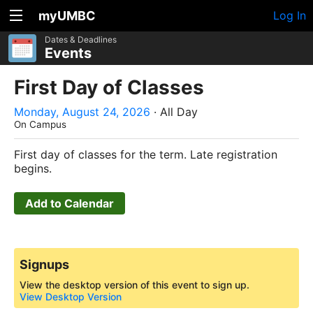
myUMBC
Log In
Dates & Deadlines
Events
First Day of Classes
Monday, August 24, 2026
· All Day
On Campus
First day of classes for the term. Late registration
begins.
Add to Calendar
Signups
View the desktop version of this event to sign up.
View Desktop Version