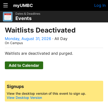
myUMBC
Log In
Dates & Deadlines
Events
Waitlists Deactivated
Monday, August 31, 2026
· All Day
On Campus
Waitlists are deactivated and purged.
Add to Calendar
Signups
View the desktop version of this event to sign up.
View Desktop Version