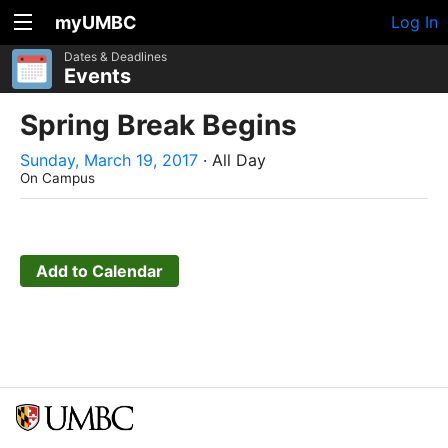
myUMBC
Log In
Dates & Deadlines
Events
Spring Break Begins
Sunday, March 19, 2017
· All Day
On Campus
Add to Calendar