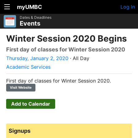
myUMBC
Log In
Dates & Deadlines
Events
Winter Session 2020 Begins
First day of classes for Winter Session 2020
Thursday, January 2, 2020
· All Day
Academic Services
First day of classes for Winter Session 2020.
Visit Website
Add to Calendar
Signups