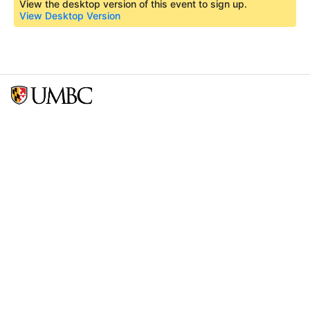
View the desktop version of this event to sign up.
View Desktop Version