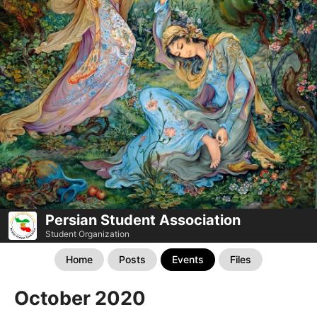
Persian Student Association
Student Organization
Home
Posts
Events
Files
October 2020