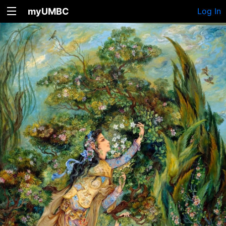
myUMBC
Log In