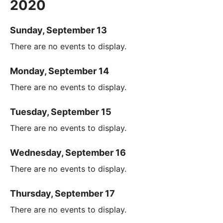
2020
Sunday, September 13
There are no events to display.
Monday, September 14
There are no events to display.
Tuesday, September 15
There are no events to display.
Wednesday, September 16
There are no events to display.
Thursday, September 17
There are no events to display.