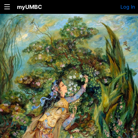
myUMBC
Log In