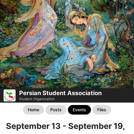
Persian Student Association
Student Organization
Home
Posts
Events
Files
September 13 - September 19,