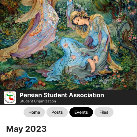
Persian Student Association
Student Organization
Home
Posts
Events
Files
May 2023