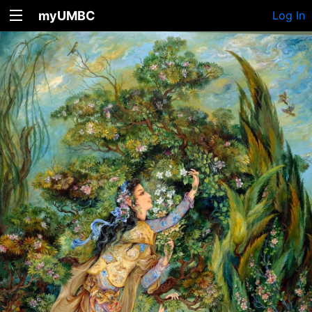
myUMBC
Log In